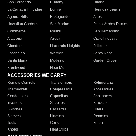
San Fernando
Cudahy
Duarte
La Canada Flintridge
Lomita
Hermosa Beach
Agoura Hills
El Segundo
Artesia
Hawaiian Gardens
San Marino
Palos Verdes Estates
Commerce
Malibu
San Bernardino
Altadena
Azusa
City of Industry
Glendora
Hacienda Heights
Fullerton
Escondido
Whittier
Santa Rosa
Santa Maria
Modesto
Garden Grove
Brentwood
Near Me
ACCESSORIES WE CARRY
Remote Controls
Transformers
Refrigerants
Thermostats
Compressors
Accessories
Condensers
Capacitors
Appliances
Inverters
Supplies
Brackets
Switches
Cassettes
Filters
Sleeves
Linesets
Remotes
Tools
Coils
Freon
Knobs
Heat Strips