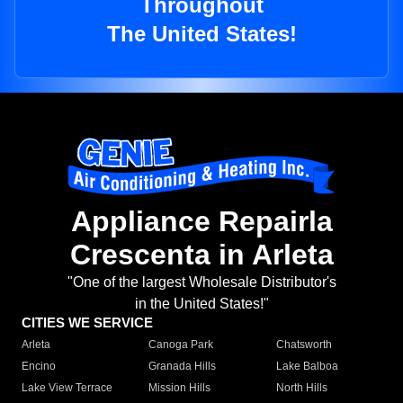
Throughout
The United States!
Appliance Repairla
Crescenta in Arleta
"One of the largest Wholesale Distributor's
in the United States!"
CITIES WE SERVICE
Arleta
Canoga Park
Chatsworth
Encino
Granada Hills
Lake Balboa
Lake View Terrace
Mission Hills
North Hills