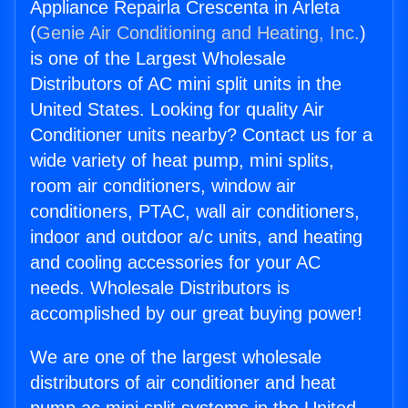
Appliance Repairla Crescenta in Arleta
(
Genie Air Conditioning and Heating, Inc.
)
is one of the Largest Wholesale
Distributors of AC mini split units in the
United States. Looking for quality Air
Conditioner units nearby? Contact us for a
wide variety of heat pump, mini splits,
room air conditioners, window air
conditioners, PTAC, wall air conditioners,
indoor and outdoor a/c units, and heating
and cooling accessories for your AC
needs. Wholesale Distributors is
accomplished by our great buying power!
We are one of the largest wholesale
distributors of air conditioner and heat