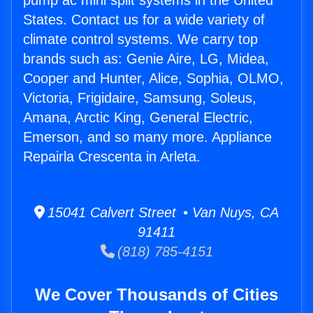
pump ac mini split systems in the United
States. Contact us for a wide variety of
climate control systems. We carry top
brands such as: Genie Aire, LG, Midea,
Cooper and Hunter, Alice, Sophia, OLMO,
Victoria, Frigidaire, Samsung, Soleus,
Amana, Arctic King, General Electric,
Emerson, and so many more. Appliance
Repairla Crescenta in Arleta.
15041 Calvert Street • Van Nuys, CA
91411
(818) 785-4151
We Cover Thousands of Cities