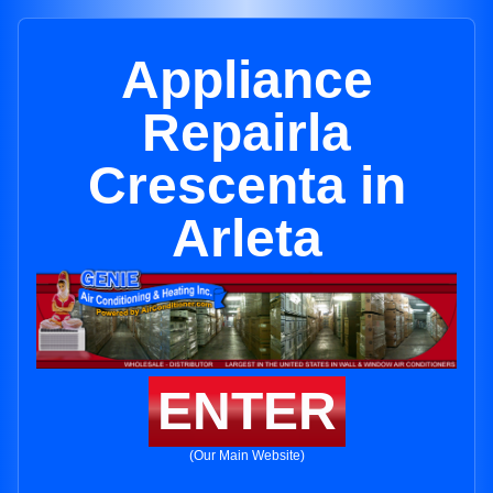
Appliance
Repairla
Crescenta in
Arleta
ENTER
(Our Main Website)