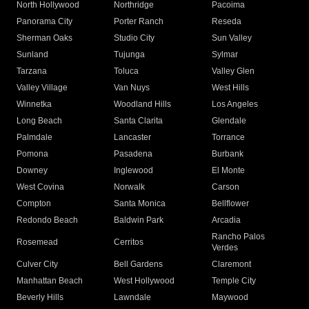
North Hollywood
Northridge
Pacoima
Panorama City
Porter Ranch
Reseda
Sherman Oaks
Studio City
Sun Valley
Sunland
Tujunga
Sylmar
Tarzana
Toluca
Valley Glen
Valley Village
Van Nuys
West Hills
Winnetka
Woodland Hills
Los Angeles
Long Beach
Santa Clarita
Glendale
Palmdale
Lancaster
Torrance
Pomona
Pasadena
Burbank
Downey
Inglewood
El Monte
West Covina
Norwalk
Carson
Compton
Santa Monica
Bellflower
Redondo Beach
Baldwin Park
Arcadia
Rancho Palos
Rosemead
Cerritos
Verdes
Culver City
Bell Gardens
Claremont
Manhattan Beach
West Hollywood
Temple City
Beverly Hills
Lawndale
Maywood