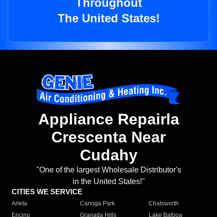
Throughout
The United States!
Appliance Repairla
Crescenta Near
Cudahy
"One of the largest Wholesale Distributor's
in the United States!"
CITIES WE SERVICE
Arleta
Canoga Park
Chatsworth
Encino
Granada Hills
Lake Balboa