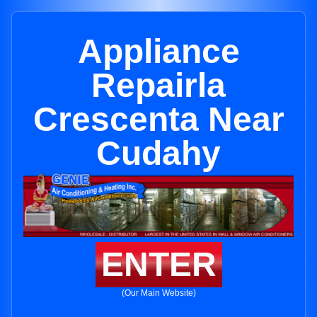
Appliance
Repairla
Crescenta Near
Cudahy
ENTER
(Our Main Website)