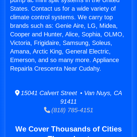
pump ac mini split systems in the United
States. Contact us for a wide variety of
climate control systems. We carry top
brands such as: Genie Aire, LG, Midea,
Cooper and Hunter, Alice, Sophia, OLMO,
Victoria, Frigidaire, Samsung, Soleus,
Amana, Arctic King, General Electric,
Emerson, and so many more. Appliance
Repairla Crescenta Near Cudahy.
15041 Calvert Street • Van Nuys, CA
91411
(818) 785-4151
We Cover Thousands of Cities