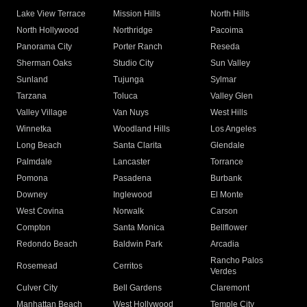
Lake View Terrace
Mission Hills
North Hills
North Hollywood
Northridge
Pacoima
Panorama City
Porter Ranch
Reseda
Sherman Oaks
Studio City
Sun Valley
Sunland
Tujunga
Sylmar
Tarzana
Toluca
Valley Glen
Valley Village
Van Nuys
West Hills
Winnetka
Woodland Hills
Los Angeles
Long Beach
Santa Clarita
Glendale
Palmdale
Lancaster
Torrance
Pomona
Pasadena
Burbank
Downey
Inglewood
El Monte
West Covina
Norwalk
Carson
Compton
Santa Monica
Bellflower
Redondo Beach
Baldwin Park
Arcadia
Rancho Palos
Rosemead
Cerritos
Verdes
Culver City
Bell Gardens
Claremont
Manhattan Beach
West Hollywood
Temple City