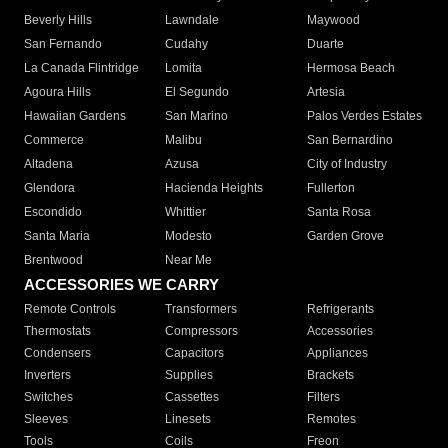
Beverly Hills
Lawndale
Maywood
San Fernando
Cudahy
Duarte
La Canada Flintridge
Lomita
Hermosa Beach
Agoura Hills
El Segundo
Artesia
Hawaiian Gardens
San Marino
Palos Verdes Estates
Commerce
Malibu
San Bernardino
Altadena
Azusa
City of Industry
Glendora
Hacienda Heights
Fullerton
Escondido
Whittier
Santa Rosa
Santa Maria
Modesto
Garden Grove
Brentwood
Near Me
ACCESSORIES WE CARRY
Remote Controls
Transformers
Refrigerants
Thermostats
Compressors
Accessories
Condensers
Capacitors
Appliances
Inverters
Supplies
Brackets
Switches
Cassettes
Filters
Sleeves
Linesets
Remotes
Tools
Coils
Freon