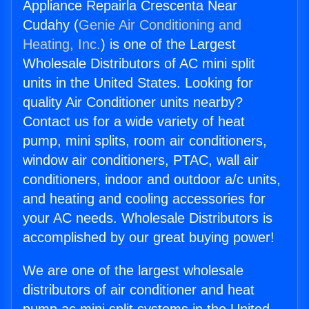
Appliance Repairla Crescenta Near
Cudahy (
Genie Air Conditioning and
Heating, Inc.
) is one of the Largest
Wholesale Distributors of AC mini split
units in the United States. Looking for
quality Air Conditioner units nearby?
Contact us for a wide variety of heat
pump, mini splits, room air conditioners,
window air conditioners, PTAC, wall air
conditioners, indoor and outdoor a/c units,
and heating and cooling accessories for
your AC needs. Wholesale Distributors is
accomplished by our great buying power!
We are one of the largest wholesale
distributors of air conditioner and heat