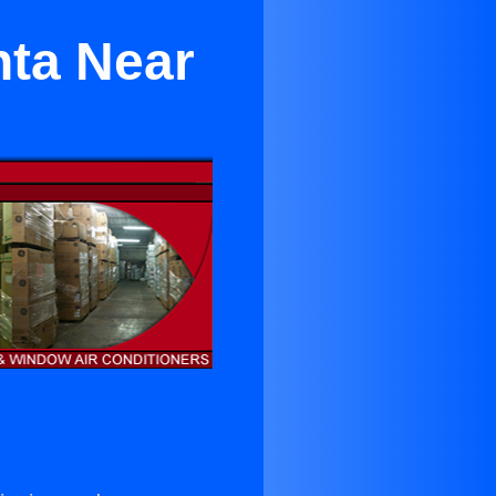
nta Near