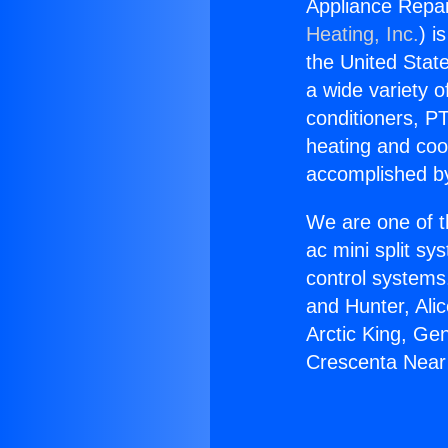
Appliance Repai
Heating, Inc.
) i
the United State
a wide variety o
conditioners, PT
heating and coo
accomplished by
We are one of t
ac mini split sy
control systems
and Hunter, Ali
Arctic King, Ge
Crescenta Near 