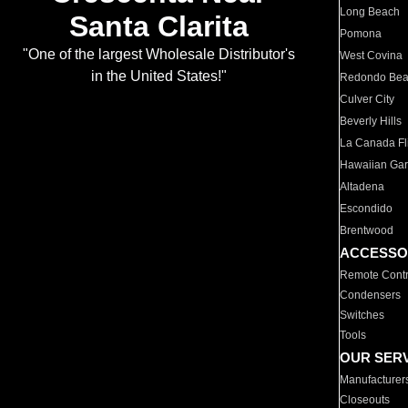
Long Beach
Santa Clarita
Pomona
"One of the largest Wholesale Distributor's
West Covina
in the United States!"
Redondo Be
Culver City
Beverly Hills
La Canada Fli
Hawaiian Ga
Altadena
Escondido
Brentwood
ACCESSO
Remote Contr
Condensers
Switches
Tools
OUR SER
Manufacturer
Closeouts