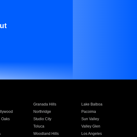
ut
Granada Hills
Lake Balboa
llywood
Northridge
Pacoima
 Oaks
Studio City
Sun Valley
Toluca
Valley Glen
a
Woodland Hills
Los Angeles