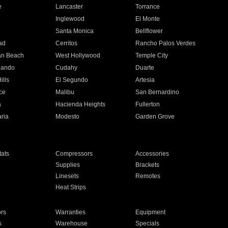
e
Lancaster
Torrance
Inglewood
El Monte
n
Santa Monica
Bellflower
ad
Cerritos
Rancho Palos Verdes
an Beach
West Hollywood
Temple City
nando
Cudahy
Duarte
ills
El Segundo
Artesia
ce
Malibu
San Bernardino
a
Hacienda Heights
Fullerton
ria
Modesto
Garden Grove
ats
Compressors
Accessories
Supplies
Brackets
Linesets
Remotes
Heat Strips
ors
Warranties
Equipment
s
Warehouse
Specials