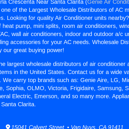
rla Crescenta Near Santa Clarita (
Genie Air Condi
s one of the Largest Wholesale Distributors of AC min
s. Looking for quality Air Conditioner units nearby
f heat pump, mini splits, room air conditioners, win
AC, wall air conditioners, indoor and outdoor a/c u
ling accessories for your AC needs. Wholesale Dist
 our great buying power!
he largest wholesale distributors of air conditione
stems in the United States. Contact us for a wide va
. We carry top brands such as: Genie Aire, LG, M
ce, Sophia, OLMO, Victoria, Frigidaire, Samsung, 
neral Electric, Emerson, and so many more. Applia
Santa Clarita.
15041 Calvert Street • Van Nuys, CA 91411