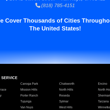
(818) 785-4151
e Cover Thousands of Cities Througho
The United States!
E SERVICE
Canoga Park
Chatsworth
Encino
rrace
Mission Hills
North Hills
North Ho
y
Porter Ranch
Reseda
Sherman
Tujunga
Sylmar
Tarzana
Van Nuys
West Hills
Winnetk