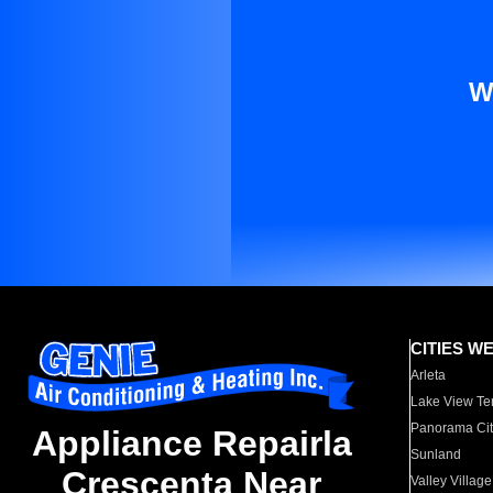
W
CITIES W
Arleta
Lake View Te
Panorama Cit
Appliance Repairla
Sunland
Crescenta Near
Valley Village