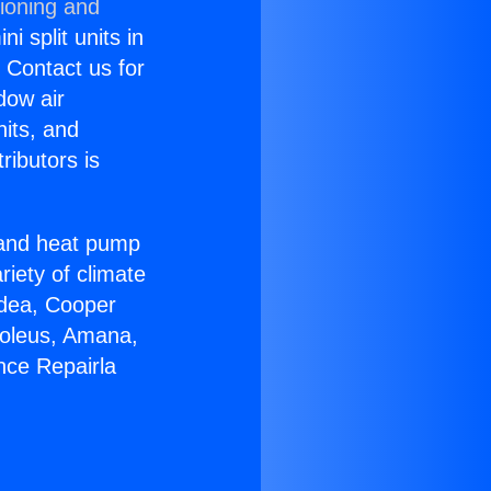
tioning and
i split units in
? Contact us for
dow air
nits, and
ributors is
r and heat pump
riety of climate
idea, Cooper
Soleus, Amana,
nce Repairla