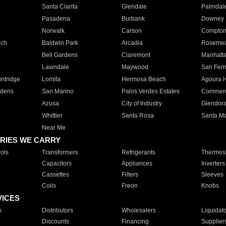
Santa Clarita
Glendale
Palmdal
Pasadena
Burbank
Downey
Norwalk
Carson
Compto
ach
Baldwin Park
Arcadia
Roseme
Bell Gardens
Claremont
Manhatt
Lawndale
Maywood
San Fer
ntridge
Lomita
Hermosa Beach
Agoura H
rdens
San Marino
Palos Verdes Estates
Commer
Azusa
City of Industry
Glendor
Whittier
Santa Rosa
Santa Ma
Near Me
RIES WE CARRY
ols
Transformers
Refrigerants
Thermost
Capacitors
Appliances
Inverters
Cassettes
Filters
Sleeves
Coils
Freon
Knobs
VICES
s
Distributors
Wholesalers
Liquidat
Discounts
Financing
Supplier