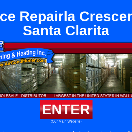
ce Repairla Cresce
Santa Clarita
ENTER
(Our Main Website)