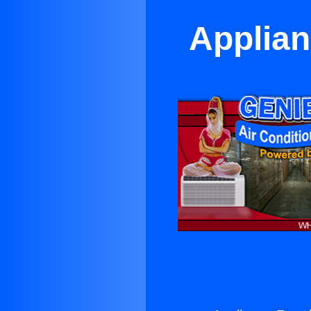
Applian