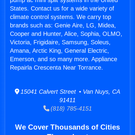
pump ac mini split systems in the United
States. Contact us for a wide variety of
climate control systems. We carry top
brands such as: Genie Aire, LG, Midea,
Cooper and Hunter, Alice, Sophia, OLMO,
Victoria, Frigidaire, Samsung, Soleus,
Amana, Arctic King, General Electric,
Emerson, and so many more. Appliance
Repairla Crescenta Near Torrance.
15041 Calvert Street • Van Nuys, CA
91411
(818) 785-4151
We Cover Thousands of Cities