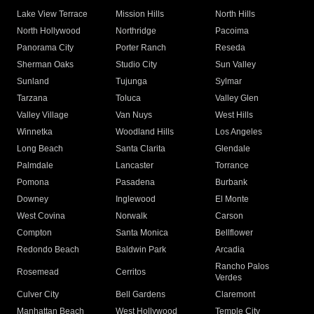
Lake View Terrace
Mission Hills
North Hills
North Hollywood
Northridge
Pacoima
Panorama City
Porter Ranch
Reseda
Sherman Oaks
Studio City
Sun Valley
Sunland
Tujunga
Sylmar
Tarzana
Toluca
Valley Glen
Valley Village
Van Nuys
West Hills
Winnetka
Woodland Hills
Los Angeles
Long Beach
Santa Clarita
Glendale
Palmdale
Lancaster
Torrance
Pomona
Pasadena
Burbank
Downey
Inglewood
El Monte
West Covina
Norwalk
Carson
Compton
Santa Monica
Bellflower
Redondo Beach
Baldwin Park
Arcadia
Rancho Palos
Rosemead
Cerritos
Verdes
Culver City
Bell Gardens
Claremont
Manhattan Beach
West Hollywood
Temple City