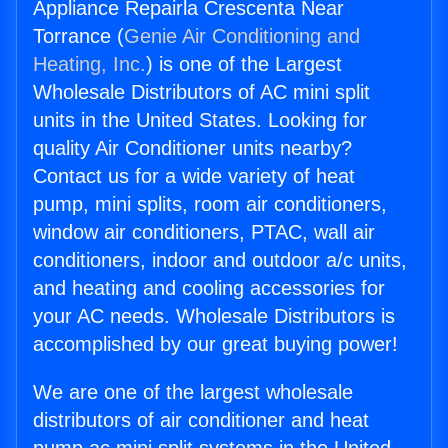
Appliance Repairla Crescenta Near
Torrance (
Genie Air Conditioning and
Heating, Inc.
) is one of the Largest
Wholesale Distributors of AC mini split
units in the United States. Looking for
quality Air Conditioner units nearby?
Contact us for a wide variety of heat
pump, mini splits, room air conditioners,
window air conditioners, PTAC, wall air
conditioners, indoor and outdoor a/c units,
and heating and cooling accessories for
your AC needs. Wholesale Distributors is
accomplished by our great buying power!
We are one of the largest wholesale
distributors of air conditioner and heat