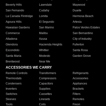
Beverly Hills
Lawndale
Maywood
San Fernando
Cudahy
Duarte
La Canada Flintridge
Lomita
Hermosa Beach
Agoura Hills
El Segundo
Artesia
Hawaiian Gardens
San Marino
Palos Verdes Estates
Commerce
Malibu
San Bernardino
Altadena
Azusa
City of Industry
Glendora
Hacienda Heights
Fullerton
Escondido
Whittier
Santa Rosa
Santa Maria
Modesto
Garden Grove
Brentwood
Near Me
ACCESSORIES WE CARRY
Remote Controls
Transformers
Refrigerants
Thermostats
Compressors
Accessories
Condensers
Capacitors
Appliances
Inverters
Supplies
Brackets
Switches
Cassettes
Filters
Sleeves
Linesets
Remotes
Tools
Coils
Freon