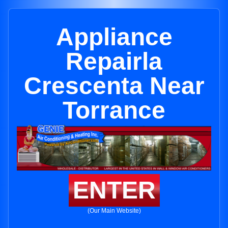
Appliance
Repairla
Crescenta Near
Torrance
ENTER
(Our Main Website)