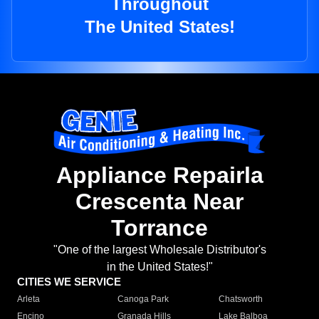
Throughout
The United States!
Appliance Repairla
Crescenta Near
Torrance
"One of the largest Wholesale Distributor's
in the United States!"
CITIES WE SERVICE
Arleta
Canoga Park
Chatsworth
Encino
Granada Hills
Lake Balboa