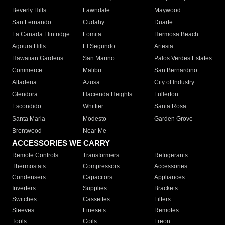
Beverly Hills
Lawndale
Maywood
San Fernando
Cudahy
Duarte
La Canada Flintridge
Lomita
Hermosa Beach
Agoura Hills
El Segundo
Artesia
Hawaiian Gardens
San Marino
Palos Verdes Estates
Commerce
Malibu
San Bernardino
Altadena
Azusa
City of Industry
Glendora
Hacienda Heights
Fullerton
Escondido
Whittier
Santa Rosa
Santa Maria
Modesto
Garden Grove
Brentwood
Near Me
ACCESSORIES WE CARRY
Remote Controls
Transformers
Refrigerants
Thermostats
Compressors
Accessories
Condensers
Capacitors
Appliances
Inverters
Supplies
Brackets
Switches
Cassettes
Filters
Sleeves
Linesets
Remotes
Tools
Coils
Freon