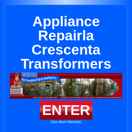
Appliance
Repairla
Crescenta
Transformers
ENTER
(Our Main Website)