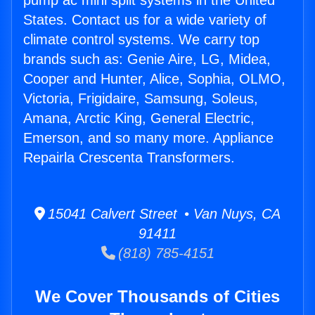
pump ac mini split systems in the United
States. Contact us for a wide variety of
climate control systems. We carry top
brands such as: Genie Aire, LG, Midea,
Cooper and Hunter, Alice, Sophia, OLMO,
Victoria, Frigidaire, Samsung, Soleus,
Amana, Arctic King, General Electric,
Emerson, and so many more. Appliance
Repairla Crescenta Transformers.
15041 Calvert Street • Van Nuys, CA
91411
(818) 785-4151
We Cover Thousands of Cities