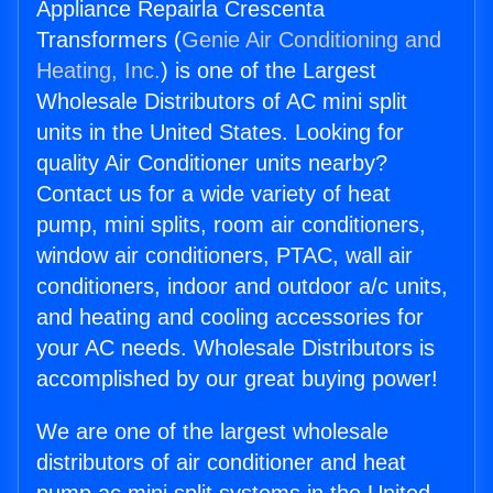
Appliance Repairla Crescenta
Transformers (
Genie Air Conditioning and
Heating, Inc.
) is one of the Largest
Wholesale Distributors of AC mini split
units in the United States. Looking for
quality Air Conditioner units nearby?
Contact us for a wide variety of heat
pump, mini splits, room air conditioners,
window air conditioners, PTAC, wall air
conditioners, indoor and outdoor a/c units,
and heating and cooling accessories for
your AC needs. Wholesale Distributors is
accomplished by our great buying power!
We are one of the largest wholesale
distributors of air conditioner and heat