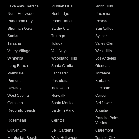
Lake View Terrace
Mission Hills
North Hills
North Hollywood
Northridge
Pacoima
Panorama City
Porter Ranch
Reseda
Sherman Oaks
Studio City
Sun Valley
Sunland
Tujunga
Sylmar
Tarzana
Toluca
Valley Glen
Valley Village
Van Nuys
West Hills
Winnetka
Woodland Hills
Los Angeles
Long Beach
Santa Clarita
Glendale
Palmdale
Lancaster
Torrance
Pomona
Pasadena
Burbank
Downey
Inglewood
El Monte
West Covina
Norwalk
Carson
Compton
Santa Monica
Bellflower
Redondo Beach
Baldwin Park
Arcadia
Rancho Palos
Rosemead
Cerritos
Verdes
Culver City
Bell Gardens
Claremont
Manhattan Beach
West Hollywood
Temple City