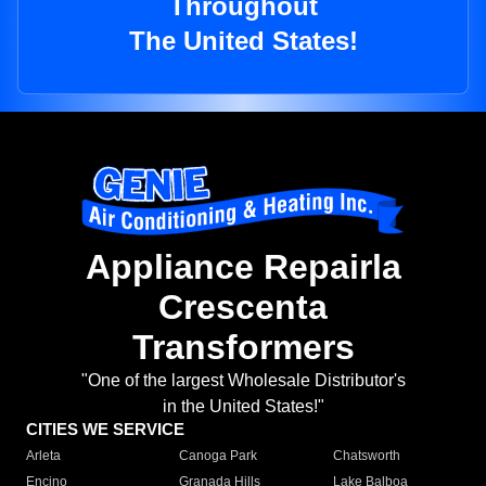
Throughout
The United States!
Appliance Repairla
Crescenta
Transformers
"One of the largest Wholesale Distributor's
in the United States!"
CITIES WE SERVICE
Arleta
Canoga Park
Chatsworth
Encino
Granada Hills
Lake Balboa